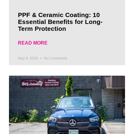
PPF & Ceramic Coating: 10
Essential Benefits for Long-
Term Protection
READ MORE
May 9, 2026
No Comments