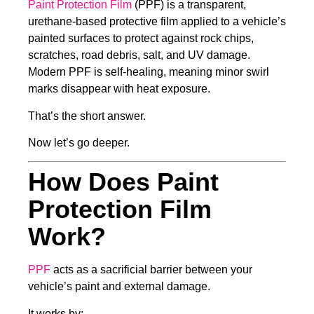
Paint Protection Film
(PPF) is a transparent,
urethane-based protective film applied to a vehicle’s
painted surfaces to protect against rock chips,
scratches, road debris, salt, and UV damage.
Modern PPF is self-healing, meaning minor swirl
marks disappear with heat exposure.
That’s the short answer.
Now let’s go deeper.
How Does Paint
Protection Film
Work?
PPF
acts as a sacrificial barrier between your
vehicle’s paint and external damage.
It works by: