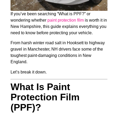
If you’ve been searching “What is PPF?” or
wondering whether
paint protection film
is worth it in
New Hampshire, this guide explains everything you
need to know before protecting your vehicle.
From harsh winter road salt in Hooksett to highway
gravel in Manchester, NH drivers face some of the
toughest paint-damaging conditions in New
England.
Let’s break it down.
What Is Paint
Protection Film
(PPF)?