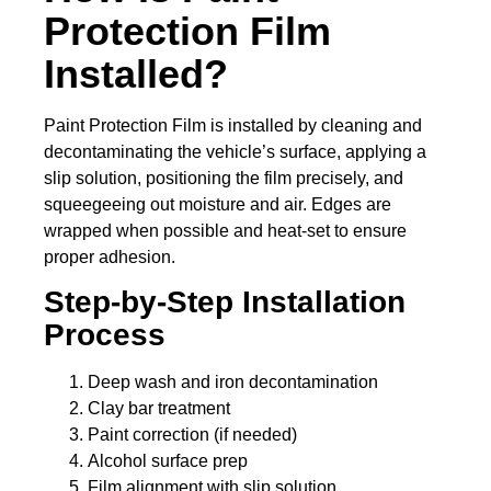
Protection Film
Installed?
Paint Protection Film is installed by cleaning and
decontaminating the vehicle’s surface, applying a
slip solution, positioning the film precisely, and
squeegeeing out moisture and air. Edges are
wrapped when possible and heat-set to ensure
proper adhesion.
Step-by-Step Installation
Process
Deep wash and iron decontamination
Clay bar treatment
Paint correction (if needed)
Alcohol surface prep
Film alignment with slip solution