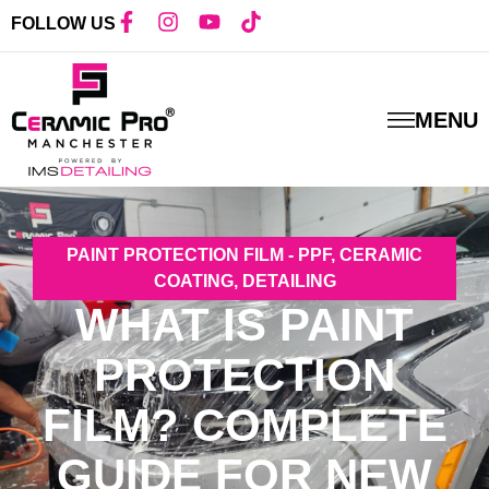
FOLLOW US
MENU
PAINT PROTECTION FILM - PPF
,
CERAMIC
COATING
,
DETAILING
WHAT IS PAINT
PROTECTION
FILM? COMPLETE
GUIDE FOR NEW