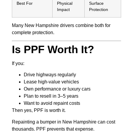
Best For
Physical
Surface
Impact
Protection
Many New Hampshire drivers combine both for
complete protection.
Is PPF Worth It?
If you:
Drive highways regularly
Lease high-value vehicles
Own performance or luxury cars
Plan to resell in 3–5 years
Want to avoid repaint costs
Then yes, PPF is worth it.
Repainting a bumper in New Hampshire can cost
thousands. PPF prevents that expense.