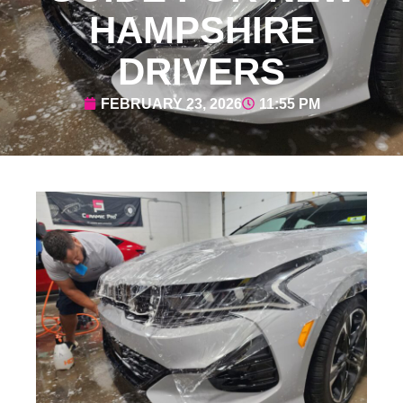
HAMPSHIRE
DRIVERS
FEBRUARY 23, 2026
11:55 PM