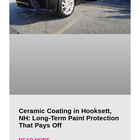
Ceramic Coating in Hooksett,
NH: Long-Term Paint Protection
That Pays Off