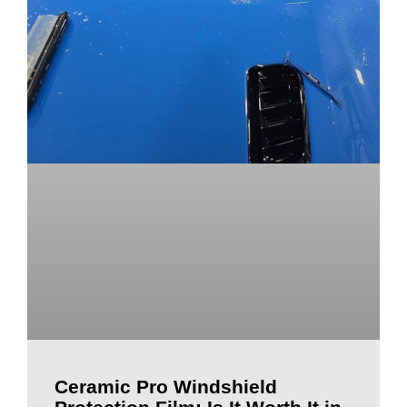
Ceramic Pro Windshield