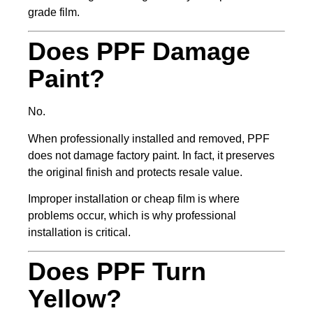
grade film.
Does PPF Damage
Paint?
No.
When professionally installed and removed, PPF
does not damage factory paint. In fact, it preserves
the original finish and protects resale value.
Improper installation or cheap film is where
problems occur, which is why professional
installation is critical.
Does PPF Turn
Yellow?