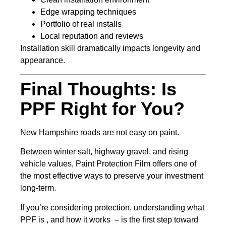
Edge wrapping techniques
Portfolio of real installs
Local reputation and reviews
Installation skill dramatically impacts longevity and
appearance.
Final Thoughts: Is
PPF Right for You?
New Hampshire roads are not easy on paint.
Between winter salt, highway gravel, and rising
vehicle values, Paint Protection Film offers one of
the most effective ways to preserve your investment
long-term.
If you’re considering protection, understanding what
PPF is , and how it works – is the first step toward