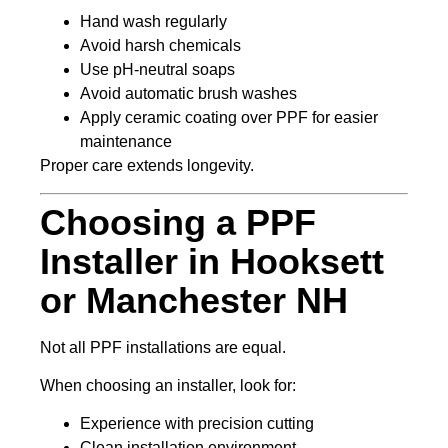
Hand wash regularly
Avoid harsh chemicals
Use pH-neutral soaps
Avoid automatic brush washes
Apply ceramic coating over PPF for easier
maintenance
Proper care extends longevity.
Choosing a PPF
Installer in Hooksett
or Manchester NH
Not all PPF installations are equal.
When choosing an installer, look for:
Experience with precision cutting
Clean installation environment