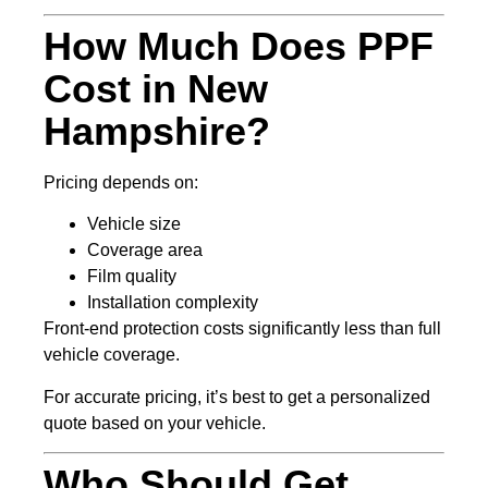
How Much Does PPF
Cost in New
Hampshire?
Pricing depends on:
Vehicle size
Coverage area
Film quality
Installation complexity
Front-end protection costs significantly less than full
vehicle coverage.
For accurate pricing, it’s best to get a personalized
quote based on your vehicle.
Who Should Get