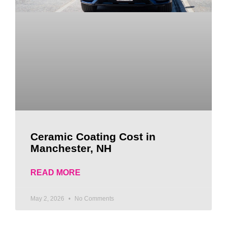
Ceramic Coating Cost in
Manchester, NH
READ MORE
May 2, 2026
No Comments