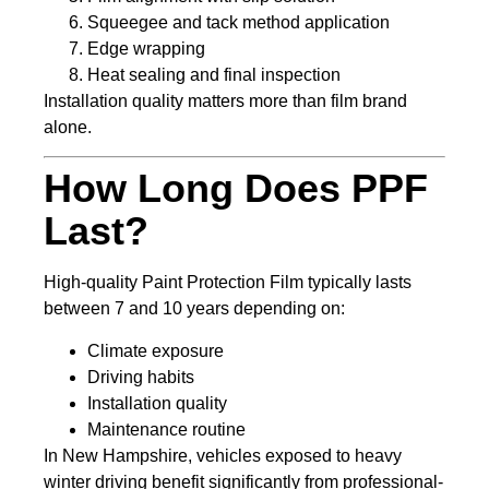
Squeegee and tack method application
Edge wrapping
Heat sealing and final inspection
Installation quality matters more than film brand
alone.
How Long Does PPF
Last?
High-quality Paint Protection Film typically lasts
between 7 and 10 years depending on:
Climate exposure
Driving habits
Installation quality
Maintenance routine
In New Hampshire, vehicles exposed to heavy
winter driving benefit significantly from professional-