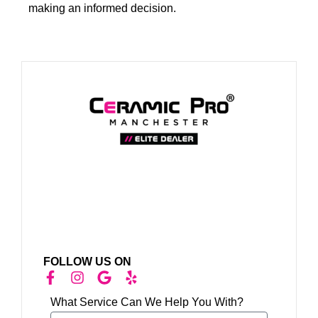
making an informed decision.
FOLLOW US ON
What Service Can We Help You With?