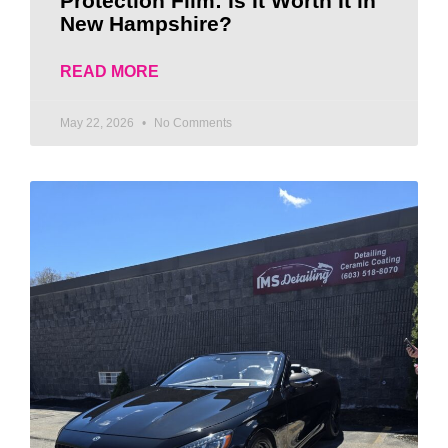
Protection Film: Is It Worth It in
New Hampshire?
READ MORE
May 22, 2026
No Comments