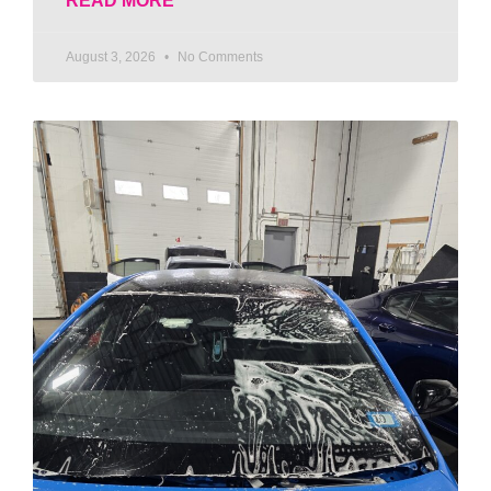
READ MORE
August 3, 2026
No Comments