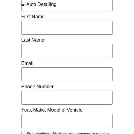
First Name
Last Name
Email
Phone Number
Year, Make, Model of Vehicle
By submitting this form, you consent to receive