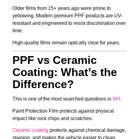
Older films from 15+ years ago were prone to
yellowing. Modern premium PPF products are UV-
resistant and engineered to resist discoloration over
time.
High-quality films remain optically clear for years.
PPF vs Ceramic
Coating: What’s the
Difference?
This is one of the most searched questions in
NH
.
Paint Protection Film protects against physical
impact like rock chips and scratches.
Ceramic coating
protects against chemical damage,
staining, and makes the vehicle easier to clean.