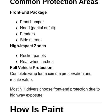
Common Protection Areas
Front-End Package
Front bumper
Hood (partial or full)
Fenders
Side mirrors
High-Impact Zones
Rocker panels
Rear wheel arches
Full Vehicle Protection
Complete wrap for maximum preservation and
resale value.
Most NH drivers choose front-end protection due to
highway exposure.
How Is Paint