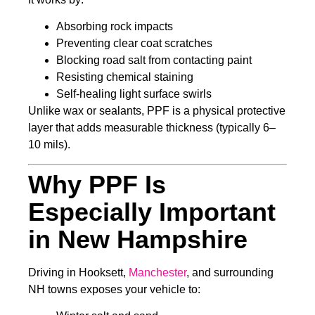
Absorbing rock impacts
Preventing clear coat scratches
Blocking road salt from contacting paint
Resisting chemical staining
Self-healing light surface swirls
Unlike wax or sealants, PPF is a physical protective
layer that adds measurable thickness (typically 6–
10 mils).
Why PPF Is
Especially Important
in New Hampshire
Driving in Hooksett,
Manchester
, and surrounding
NH towns exposes your vehicle to: