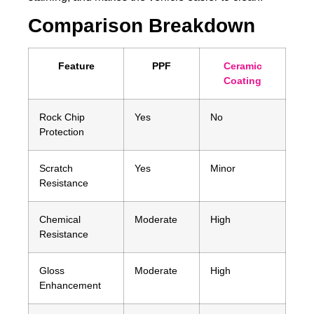
Comparison Breakdown
Feature
PPF
Ceramic
Coating
Rock Chip
Yes
No
Protection
Scratch
Yes
Minor
Resistance
Chemical
Moderate
High
Resistance
Gloss
Moderate
High
Enhancement