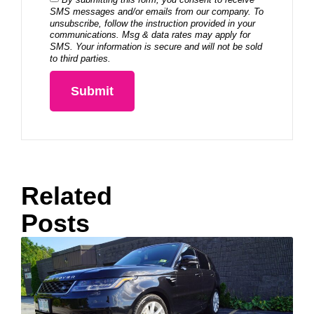
SMS messages and/or emails from our company. To
unsubscribe, follow the instruction provided in your
communications. Msg & data rates may apply for
SMS. Your information is secure and will not be sold
to third parties.
Submit
Related
Posts