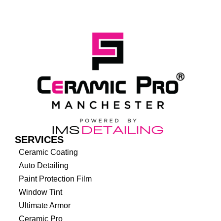
SERVICES
Ceramic Coating
Auto Detailing
Paint Protection Film
Window Tint
Ultimate Armor
Ceramic Pro