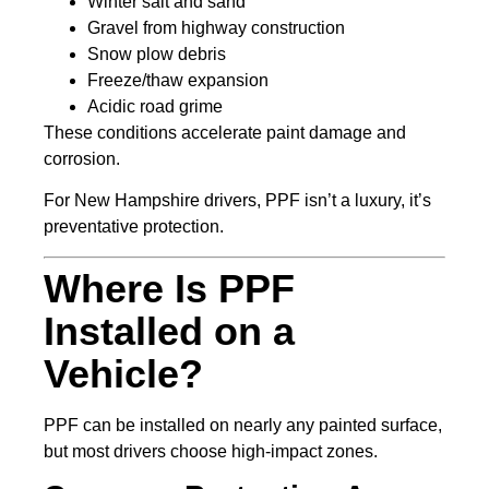
Winter salt and sand
Gravel from highway construction
Snow plow debris
Freeze/thaw expansion
Acidic road grime
These conditions accelerate paint damage and
corrosion.
For New Hampshire drivers, PPF isn’t a luxury, it’s
preventative protection.
Where Is PPF
Installed on a
Vehicle?
PPF can be installed on nearly any painted surface,
but most drivers choose high-impact zones.