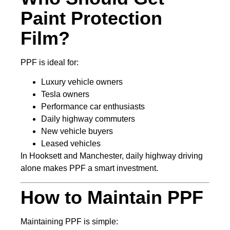
Paint Protection
Film?
PPF is ideal for:
Luxury vehicle owners
Tesla owners
Performance car enthusiasts
Daily highway commuters
New vehicle buyers
Leased vehicles
In Hooksett and Manchester, daily highway driving
alone makes PPF a smart investment.
How to Maintain PPF
Maintaining PPF is simple: