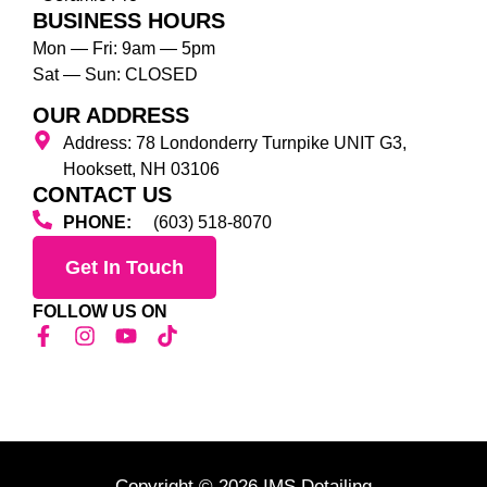
BUSINESS HOURS
Mon — Fri: 9am — 5pm
Sat — Sun: CLOSED
OUR ADDRESS
Address: 78 Londonderry Turnpike UNIT G3,
Hooksett, NH 03106
CONTACT US
PHONE:
(603) 518-8070
Get In Touch
FOLLOW US ON
Copyright © 2026 IMS Detailing