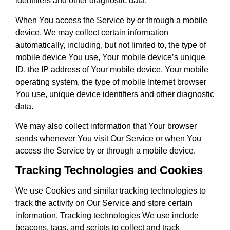
identifiers and other diagnostic data.
When You access the Service by or through a mobile
device, We may collect certain information
automatically, including, but not limited to, the type of
mobile device You use, Your mobile device’s unique
ID, the IP address of Your mobile device, Your mobile
operating system, the type of mobile Internet browser
You use, unique device identifiers and other diagnostic
data.
We may also collect information that Your browser
sends whenever You visit Our Service or when You
access the Service by or through a mobile device.
Tracking Technologies and Cookies
We use Cookies and similar tracking technologies to
track the activity on Our Service and store certain
information. Tracking technologies We use include
beacons, tags, and scripts to collect and track