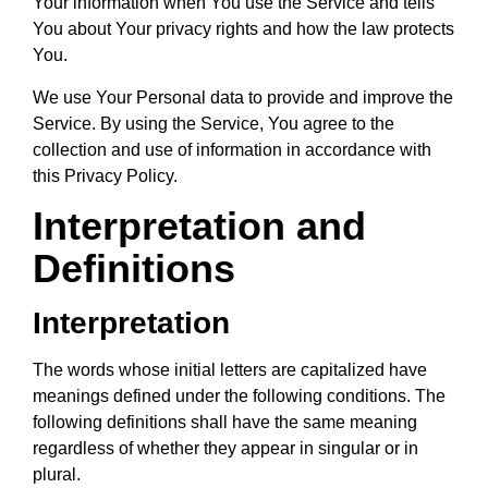
Your information when You use the Service and tells
You about Your privacy rights and how the law protects
You.
We use Your Personal data to provide and improve the
Service. By using the Service, You agree to the
collection and use of information in accordance with
this Privacy Policy.
Interpretation and
Definitions
Interpretation
The words whose initial letters are capitalized have
meanings defined under the following conditions. The
following definitions shall have the same meaning
regardless of whether they appear in singular or in
plural.