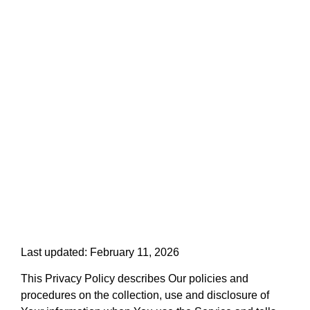
PRIVACY POLICY
Last updated: February 11, 2026
This Privacy Policy describes Our policies and
procedures on the collection, use and disclosure of