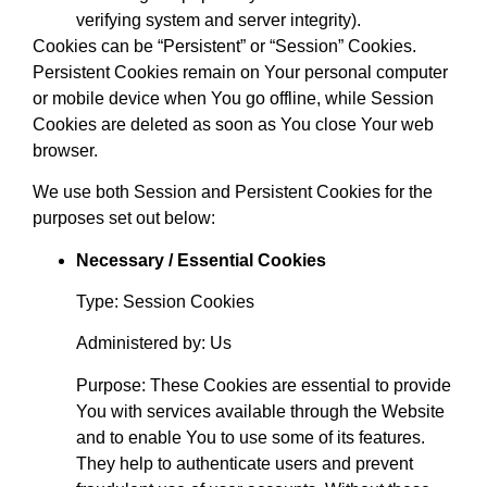
verifying system and server integrity).
Cookies can be “Persistent” or “Session” Cookies.
Persistent Cookies remain on Your personal computer
or mobile device when You go offline, while Session
Cookies are deleted as soon as You close Your web
browser.
We use both Session and Persistent Cookies for the
purposes set out below:
Necessary / Essential Cookies
Type: Session Cookies
Administered by: Us
Purpose: These Cookies are essential to provide
You with services available through the Website
and to enable You to use some of its features.
They help to authenticate users and prevent