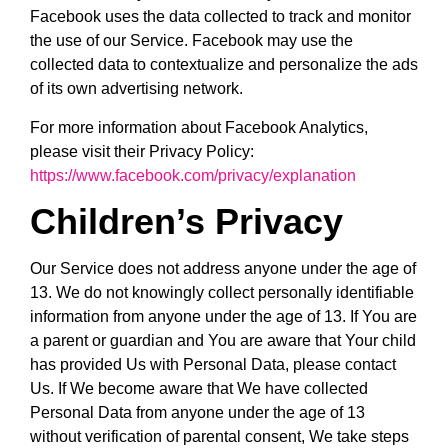
Facebook uses the data collected to track and monitor
the use of our Service. Facebook may use the
collected data to contextualize and personalize the ads
of its own advertising network.
For more information about Facebook Analytics,
please visit their Privacy Policy:
https://www.facebook.com/privacy/explanation
Children’s Privacy
Our Service does not address anyone under the age of
13. We do not knowingly collect personally identifiable
information from anyone under the age of 13. If You are
a parent or guardian and You are aware that Your child
has provided Us with Personal Data, please contact
Us. If We become aware that We have collected
Personal Data from anyone under the age of 13
without verification of parental consent, We take steps