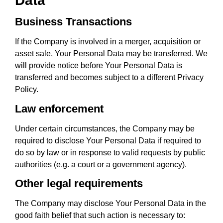
Data
Business Transactions
If the Company is involved in a merger, acquisition or
asset sale, Your Personal Data may be transferred. We
will provide notice before Your Personal Data is
transferred and becomes subject to a different Privacy
Policy.
Law enforcement
Under certain circumstances, the Company may be
required to disclose Your Personal Data if required to
do so by law or in response to valid requests by public
authorities (e.g. a court or a government agency).
Other legal requirements
The Company may disclose Your Personal Data in the
good faith belief that such action is necessary to: