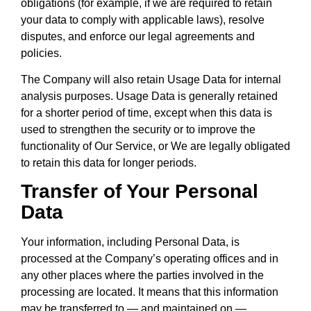
obligations (for example, if we are required to retain
your data to comply with applicable laws), resolve
disputes, and enforce our legal agreements and
policies.
The Company will also retain Usage Data for internal
analysis purposes. Usage Data is generally retained
for a shorter period of time, except when this data is
used to strengthen the security or to improve the
functionality of Our Service, or We are legally obligated
to retain this data for longer periods.
Transfer of Your Personal
Data
Your information, including Personal Data, is
processed at the Company’s operating offices and in
any other places where the parties involved in the
processing are located. It means that this information
may be transferred to — and maintained on —