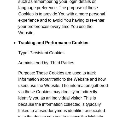
such as remembering your login details or
language preference. The purpose of these
Cookies is to provide You with a more personal
experience and to avoid You having to re-enter
your preferences every time You use the
Website.
Tracking and Performance Cookies
Type: Persistent Cookies
Administered by: Third Parties
Purpose: These Cookies are used to track
information about traffic to the Website and how
users use the Website. The information gathered
via these Cookies may directly or indirectly
identify you as an individual visitor. This is
because the information collected is typically
linked to a pseudonymous identifier associated
with the device you use to access the Website.