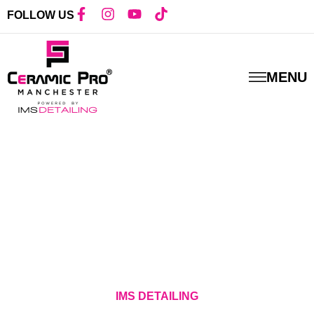
FOLLOW US
MENU
IMS DETAILING