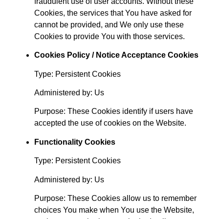
fraudulent use of user accounts. Without these
Cookies, the services that You have asked for
cannot be provided, and We only use these
Cookies to provide You with those services.
Cookies Policy / Notice Acceptance Cookies
Type: Persistent Cookies
Administered by: Us
Purpose: These Cookies identify if users have
accepted the use of cookies on the Website.
Functionality Cookies
Type: Persistent Cookies
Administered by: Us
Purpose: These Cookies allow us to remember
choices You make when You use the Website,