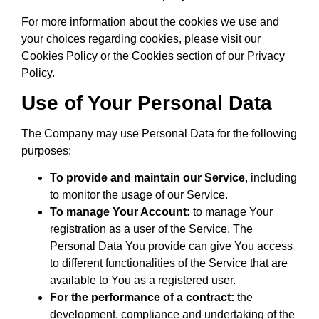
For more information about the cookies we use and
your choices regarding cookies, please visit our
Cookies Policy or the Cookies section of our Privacy
Policy.
Use of Your Personal Data
The Company may use Personal Data for the following
purposes:
To provide and maintain our Service
, including
to monitor the usage of our Service.
To manage Your Account:
to manage Your
registration as a user of the Service. The
Personal Data You provide can give You access
to different functionalities of the Service that are
available to You as a registered user.
For the performance of a contract:
the
development, compliance and undertaking of the