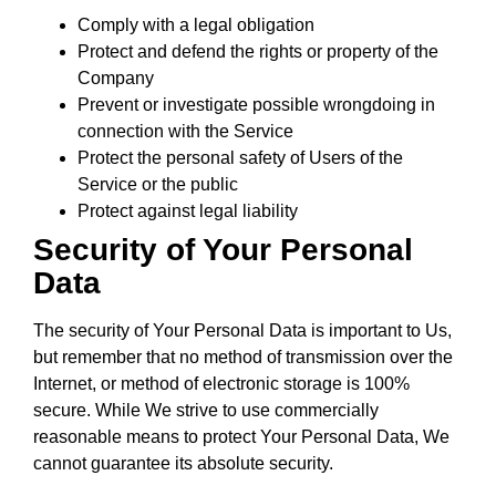
Comply with a legal obligation
Protect and defend the rights or property of the
Company
Prevent or investigate possible wrongdoing in
connection with the Service
Protect the personal safety of Users of the
Service or the public
Protect against legal liability
Security of Your Personal
Data
The security of Your Personal Data is important to Us,
but remember that no method of transmission over the
Internet, or method of electronic storage is 100%
secure. While We strive to use commercially
reasonable means to protect Your Personal Data, We
cannot guarantee its absolute security.