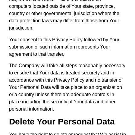
computers located outside of Your state, province,
country or other governmental jurisdiction where the
data protection laws may differ from those from Your
jurisdiction.
Your consent to this Privacy Policy followed by Your
submission of such information represents Your
agreement to that transfer.
The Company will take all steps reasonably necessary
to ensure that Your data is treated securely and in
accordance with this Privacy Policy and no transfer of
Your Personal Data will take place to an organization
or a country unless there are adequate controls in
place including the security of Your data and other
personal information.
Delete Your Personal Data
You have the right to delete or request that We assist in