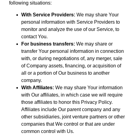
following situations:
With Service Providers:
We may share Your
personal information with Service Providers to
monitor and analyze the use of our Service, to
contact You.
For business transfers:
We may share or
transfer Your personal information in connection
with, or during negotiations of, any merger, sale
of Company assets, financing, or acquisition of
all or a portion of Our business to another
company.
With Affiliates:
We may share Your information
with Our affiliates, in which case we will require
those affiliates to honor this Privacy Policy.
Affiliates include Our parent company and any
other subsidiaries, joint venture partners or other
companies that We control or that are under
common control with Us.