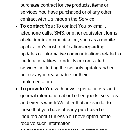
purchase contract for the products, items or
services You have purchased or of any other
contract with Us through the Service.
To contact You:
To contact You by email,
telephone calls, SMS, or other equivalent forms
of electronic communication, such as a mobile
application’s push notifications regarding
updates or informative communications related to
the functionalities, products or contracted
services, including the security updates, when
necessary or reasonable for their
implementation.
To provide You
with news, special offers, and
general information about other goods, services
and events which We offer that are similar to
those that you have already purchased or
inquired about unless You have opted not to
receive such information.