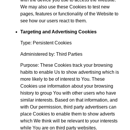
We may also use these Cookies to test new
pages, features or functionality of the Website to
see how our users react to them.
Targeting and Advertising Cookies
Type: Persistent Cookies
Administered by: Third Parties
Purpose: These Cookies track your browsing
habits to enable Us to show advertising which is
more likely to be of interest to You. These
Cookies use information about your browsing
history to group You with other users who have
similar interests. Based on that information, and
with Our permission, third party advertisers can
place Cookies to enable them to show adverts
which We think will be relevant to your interests
while You are on third party websites.