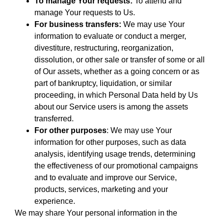
To manage Your requests:
To attend and
manage Your requests to Us.
For business transfers:
We may use Your
information to evaluate or conduct a merger,
divestiture, restructuring, reorganization,
dissolution, or other sale or transfer of some or all
of Our assets, whether as a going concern or as
part of bankruptcy, liquidation, or similar
proceeding, in which Personal Data held by Us
about our Service users is among the assets
transferred.
For other purposes
: We may use Your
information for other purposes, such as data
analysis, identifying usage trends, determining
the effectiveness of our promotional campaigns
and to evaluate and improve our Service,
products, services, marketing and your
experience.
We may share Your personal information in the