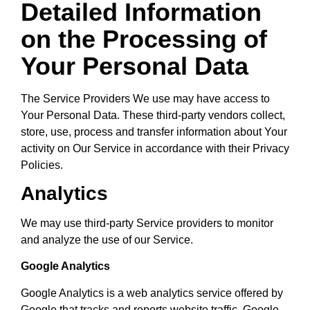
Detailed Information
on the Processing of
Your Personal Data
The Service Providers We use may have access to
Your Personal Data. These third-party vendors collect,
store, use, process and transfer information about Your
activity on Our Service in accordance with their Privacy
Policies.
Analytics
We may use third-party Service providers to monitor
and analyze the use of our Service.
Google Analytics
Google Analytics is a web analytics service offered by
Google that tracks and reports website traffic. Google