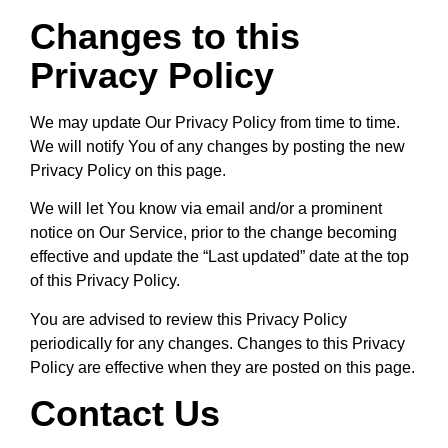
Changes to this
Privacy Policy
We may update Our Privacy Policy from time to time.
We will notify You of any changes by posting the new
Privacy Policy on this page.
We will let You know via email and/or a prominent
notice on Our Service, prior to the change becoming
effective and update the “Last updated” date at the top
of this Privacy Policy.
You are advised to review this Privacy Policy
periodically for any changes. Changes to this Privacy
Policy are effective when they are posted on this page.
Contact Us