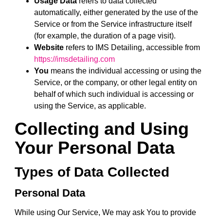
Usage Data
refers to data collected
automatically, either generated by the use of the
Service or from the Service infrastructure itself
(for example, the duration of a page visit).
Website
refers to IMS Detailing, accessible from
https://imsdetailing.com
You
means the individual accessing or using the
Service, or the company, or other legal entity on
behalf of which such individual is accessing or
using the Service, as applicable.
Collecting and Using
Your Personal Data
Types of Data Collected
Personal Data
While using Our Service, We may ask You to provide