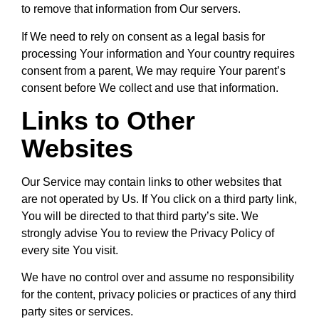
to remove that information from Our servers.
If We need to rely on consent as a legal basis for
processing Your information and Your country requires
consent from a parent, We may require Your parent’s
consent before We collect and use that information.
Links to Other
Websites
Our Service may contain links to other websites that
are not operated by Us. If You click on a third party link,
You will be directed to that third party’s site. We
strongly advise You to review the Privacy Policy of
every site You visit.
We have no control over and assume no responsibility
for the content, privacy policies or practices of any third
party sites or services.