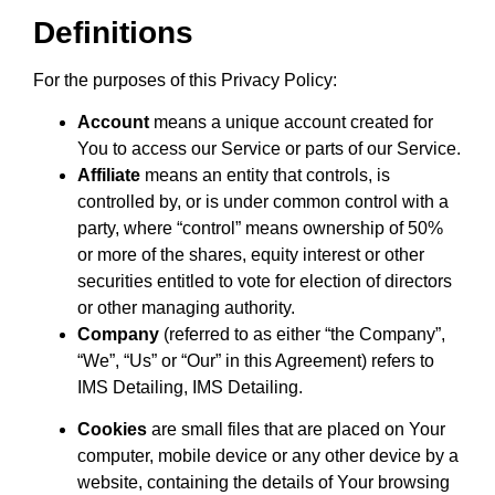
Definitions
For the purposes of this Privacy Policy:
Account
means a unique account created for
You to access our Service or parts of our Service.
Affiliate
means an entity that controls, is
controlled by, or is under common control with a
party, where “control” means ownership of 50%
or more of the shares, equity interest or other
securities entitled to vote for election of directors
or other managing authority.
Company
(referred to as either “the Company”,
“We”, “Us” or “Our” in this Agreement) refers to
IMS Detailing, IMS Detailing.
Cookies
are small files that are placed on Your
computer, mobile device or any other device by a
website, containing the details of Your browsing