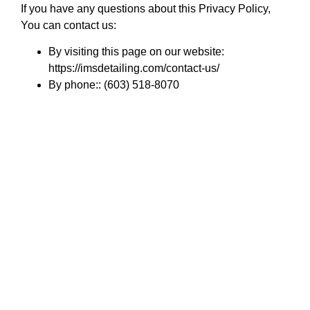
If you have any questions about this Privacy Policy,
You can contact us:
By visiting this page on our website:
https://imsdetailing.com/contact-us/
By phone:: (603) 518-8070