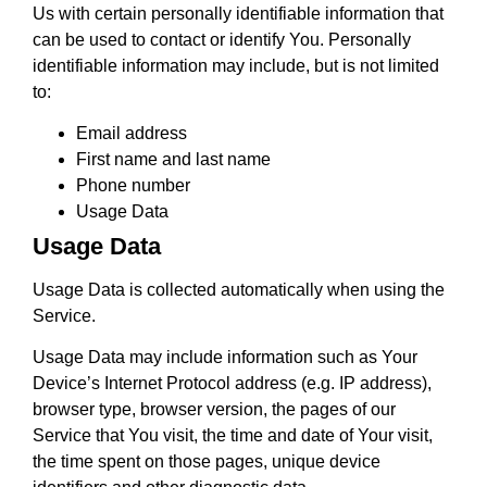
Us with certain personally identifiable information that
can be used to contact or identify You. Personally
identifiable information may include, but is not limited
to:
Email address
First name and last name
Phone number
Usage Data
Usage Data
Usage Data is collected automatically when using the
Service.
Usage Data may include information such as Your
Device’s Internet Protocol address (e.g. IP address),
browser type, browser version, the pages of our
Service that You visit, the time and date of Your visit,
the time spent on those pages, unique device