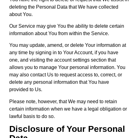
deleting the Personal Data that We have collected
about You.
Our Service may give You the ability to delete certain
information about You from within the Service.
You may update, amend, or delete Your information at
any time by signing in to Your Account, if you have
one, and visiting the account settings section that
allows you to manage Your personal information. You
may also contact Us to request access to, correct, or
delete any personal information that You have
provided to Us.
Please note, however, that We may need to retain
certain information when we have a legal obligation or
lawful basis to do so.
Disclosure of Your Personal