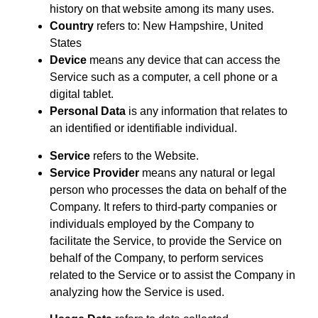
history on that website among its many uses.
Country
refers to: New Hampshire, United
States
Device
means any device that can access the
Service such as a computer, a cell phone or a
digital tablet.
Personal Data
is any information that relates to
an identified or identifiable individual.
Service
refers to the Website.
Service Provider
means any natural or legal
person who processes the data on behalf of the
Company. It refers to third-party companies or
individuals employed by the Company to
facilitate the Service, to provide the Service on
behalf of the Company, to perform services
related to the Service or to assist the Company in
analyzing how the Service is used.