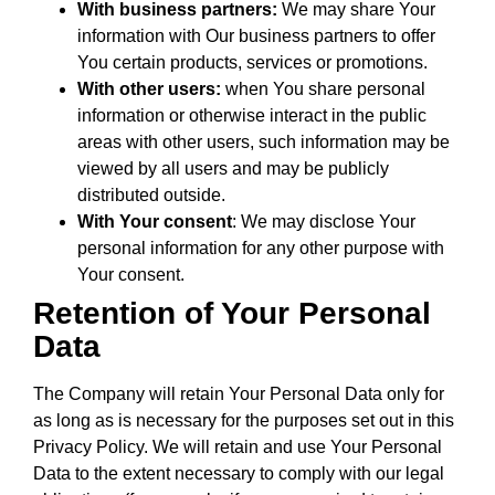
With business partners:
We may share Your
information with Our business partners to offer
You certain products, services or promotions.
With other users:
when You share personal
information or otherwise interact in the public
areas with other users, such information may be
viewed by all users and may be publicly
distributed outside.
With Your consent
: We may disclose Your
personal information for any other purpose with
Your consent.
Retention of Your Personal
Data
The Company will retain Your Personal Data only for
as long as is necessary for the purposes set out in this
Privacy Policy. We will retain and use Your Personal
Data to the extent necessary to comply with our legal