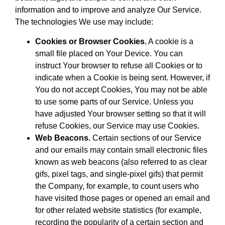
information and to improve and analyze Our Service.
The technologies We use may include:
Cookies or Browser Cookies.
A cookie is a
small file placed on Your Device. You can
instruct Your browser to refuse all Cookies or to
indicate when a Cookie is being sent. However, if
You do not accept Cookies, You may not be able
to use some parts of our Service. Unless you
have adjusted Your browser setting so that it will
refuse Cookies, our Service may use Cookies.
Web Beacons.
Certain sections of our Service
and our emails may contain small electronic files
known as web beacons (also referred to as clear
gifs, pixel tags, and single-pixel gifs) that permit
the Company, for example, to count users who
have visited those pages or opened an email and
for other related website statistics (for example,
recording the popularity of a certain section and