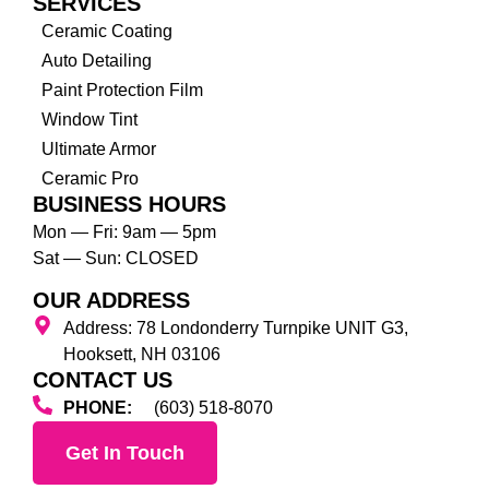
SERVICES
Ceramic Coating
Auto Detailing
Paint Protection Film
Window Tint
Ultimate Armor
Ceramic Pro
BUSINESS HOURS
Mon — Fri: 9am — 5pm
Sat — Sun: CLOSED
OUR ADDRESS
Address: 78 Londonderry Turnpike UNIT G3,
Hooksett, NH 03106
CONTACT US
PHONE:
(603) 518-8070
Get In Touch