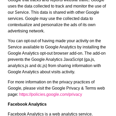
uses the data collected to track and monitor the use of
our Service. This data is shared with other Google
services. Google may use the collected data to
contextualize and personalize the ads of its own
advertising network.
You can opt-out of having made your activity on the
Service available to Google Analytics by installing the
Google Analytics opt-out browser add-on. The add-on
prevents the Google Analytics JavaScript (ga.js,
analytics.js and dc.js) from sharing information with
Google Analytics about visits activity.
For more information on the privacy practices of
Google, please visit the Google Privacy & Terms web
page:
https://policies.google.com/privacy
Facebook Analytics
Facebook Analytics is a web analytics service.