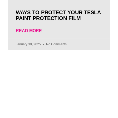
WAYS TO PROTECT YOUR TESLA
PAINT PROTECTION FILM
READ MORE
January 30, 2025
No Comments