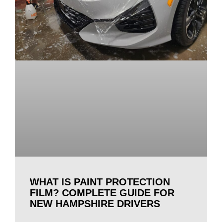
WHAT IS PAINT PROTECTION
FILM? COMPLETE GUIDE FOR
NEW HAMPSHIRE DRIVERS