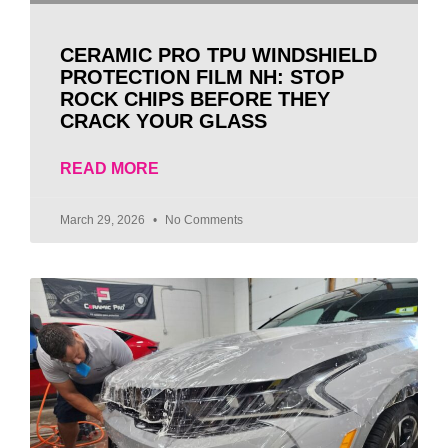
CERAMIC PRO TPU WINDSHIELD
PROTECTION FILM NH: STOP
ROCK CHIPS BEFORE THEY
CRACK YOUR GLASS
READ MORE
March 29, 2026
No Comments