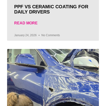
PPF VS CERAMIC COATING FOR
DAILY DRIVERS
READ MORE
January 24, 2026
No Comments