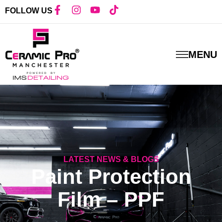
FOLLOW US
MENU
LATEST NEWS & BLOG
S
Paint Protection
Film – PPF