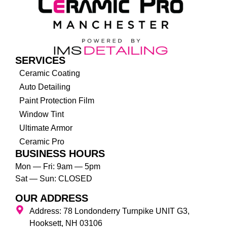
SERVICES
Ceramic Coating
Auto Detailing
Paint Protection Film
Window Tint
Ultimate Armor
Ceramic Pro
BUSINESS HOURS
Mon — Fri: 9am — 5pm
Sat — Sun: CLOSED
OUR ADDRESS
Address: 78 Londonderry Turnpike UNIT G3,
Hooksett, NH 03106