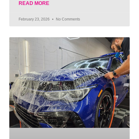
READ MORE
February 23, 2026
No Comments