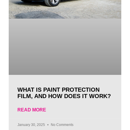
WHAT IS PAINT PROTECTION
FILM, AND HOW DOES IT WORK?
READ MORE
January 30, 2025
No Comments