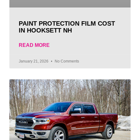
PAINT PROTECTION FILM COST
IN HOOKSETT NH
READ MORE
January 21, 2026
No Comments