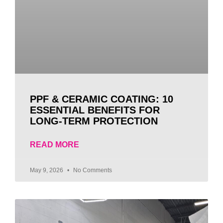
PPF & CERAMIC COATING: 10
ESSENTIAL BENEFITS FOR
LONG-TERM PROTECTION
READ MORE
May 9, 2026
No Comments