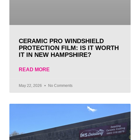
CERAMIC PRO WINDSHIELD
PROTECTION FILM: IS IT WORTH
IT IN NEW HAMPSHIRE?
READ MORE
May 22, 2026
No Comments