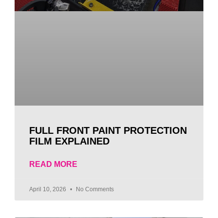
FULL FRONT PAINT PROTECTION
FILM EXPLAINED
READ MORE
April 10, 2026
No Comments