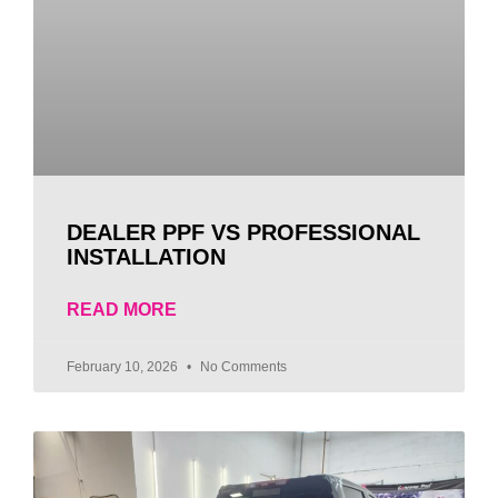
DEALER PPF VS PROFESSIONAL
INSTALLATION
READ MORE
February 10, 2026
No Comments