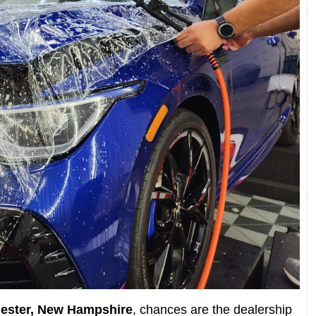
ester, New Hampshire
, chances are the dealership