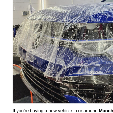
If you’re buying a new vehicle in or around
Manch