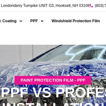
 Londonderry Turnpike UNIT G3, Hooksett, NH 03106
(603) 
c Coating
PPF
Windshield Protection Film
PAINT PROTECTION FILM - PPF
 PPF VS PROFE