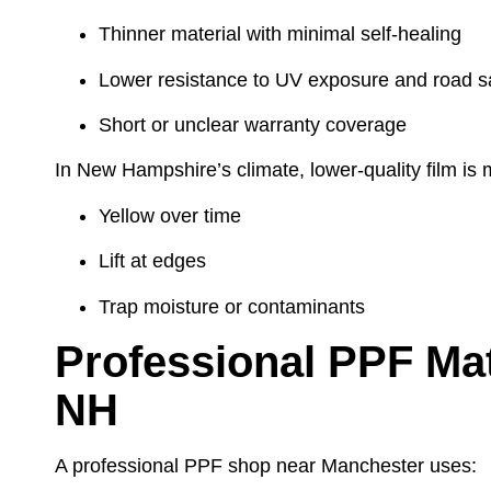
Thinner material with minimal self-healing
Lower resistance to UV exposure and road sa
Short or unclear warranty coverage
In New Hampshire’s climate, lower-quality film is m
Yellow over time
Lift at edges
Trap moisture or contaminants
Professional PPF Mat
NH
A professional PPF shop near Manchester uses: