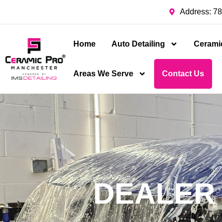
Address: 78
Home
Auto Detailing
Cerami
Areas We Serve
Contact Us
DEALER