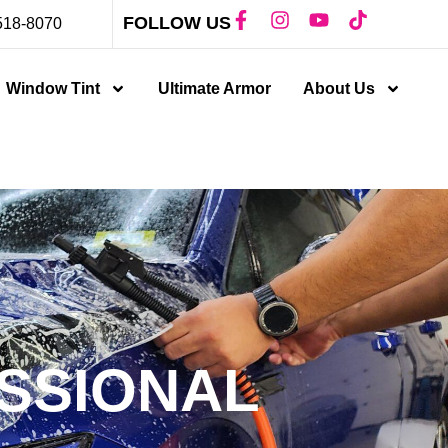
FOLLOW US
518-8070
Window Tint
Ultimate Armor
About Us
SSIONAL