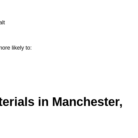
lt
ore likely to:
erials in Manchester,