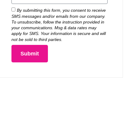
By submitting this form, you consent to receive
SMS messages and/or emails from our company.
To unsubscribe, follow the instruction provided in
your communications. Msg & data rates may
apply for SMS. Your information is secure and will
not be sold to third parties.
Submit