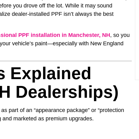
ore you drove off the lot. While it may sound
ize dealer-installed PPF isn’t always the best
sional PPF installation in Manchester, NH
, so you
 your vehicle’s paint—especially with New England
s Explained
H Dealerships)
 as part of an “appearance package” or “protection
ing and marketed as premium upgrades.