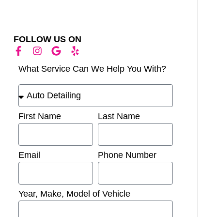
FOLLOW US ON
What Service Can We Help You With?
First Name
Last Name
Email
Phone Number
Year, Make, Model of Vehicle