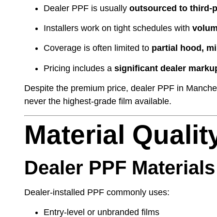
Dealer PPF is usually
outsourced to third-p
Installers work on tight schedules with
volum
Coverage is often limited to
partial hood, m
Pricing includes a
significant dealer marku
Despite the premium price, dealer PPF in Manchest
never the highest-grade film available.
Material Qualit
Dealer PPF Materials
Dealer-installed PPF commonly uses:
Entry-level or unbranded films