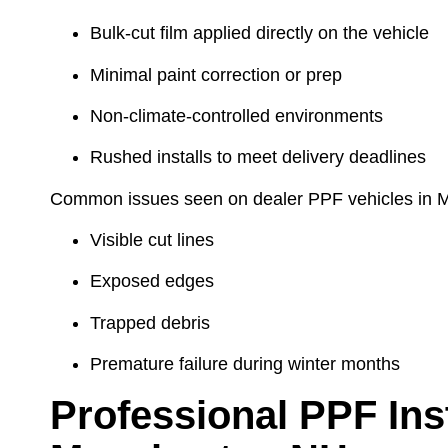
Bulk-cut film applied directly on the vehicle
Minimal paint correction or prep
Non-climate-controlled environments
Rushed installs to meet delivery deadlines
Common issues seen on dealer PPF vehicles in 
Visible cut lines
Exposed edges
Trapped debris
Premature failure during winter months
Professional PPF Inst