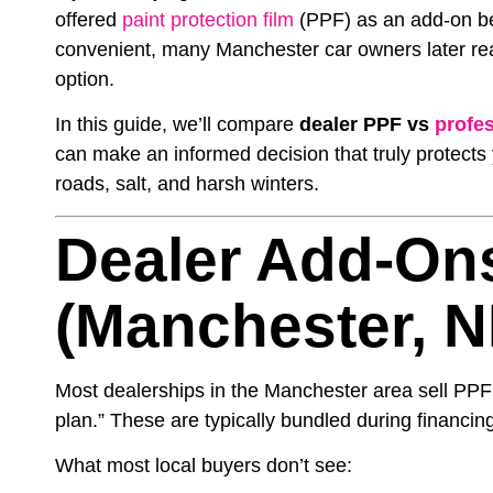
offered
paint protection film
(PPF) as an add-on bef
convenient, many Manchester car owners later real
option.
In this guide, we’ll compare
dealer PPF vs
profes
can make an informed decision that truly protects
roads, salt, and harsh winters.
Dealer Add-On
(Manchester, N
Most dealerships in the Manchester area sell PPF
plan.” These are typically bundled during financ
What most local buyers don’t see: