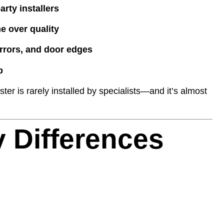
arty installers
e over quality
irrors, and door edges
p
er is rarely installed by specialists—and it’s almost
y Differences