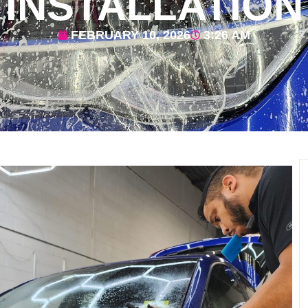
INSTALLATION
FEBRUARY 10, 2026
3:26 AM