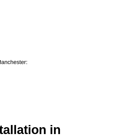
Manchester:
allation in