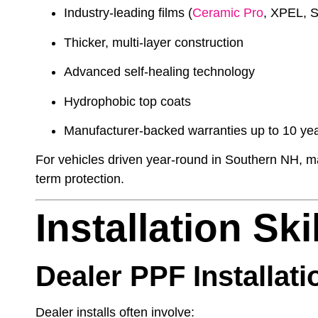
Industry-leading films (
Ceramic Pro
, XPEL, S
Thicker, multi-layer construction
Advanced self-healing technology
Hydrophobic top coats
Manufacturer-backed warranties up to 10 ye
For vehicles driven year-round in Southern NH, ma
term protection.
Installation Sk
Dealer PPF Installati
Dealer installs often involve: