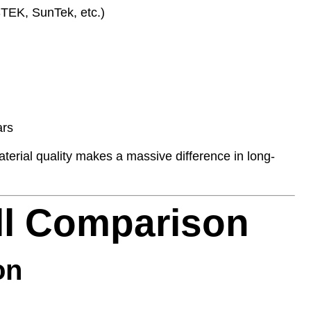
TEK, SunTek, etc.)
ars
terial quality makes a massive difference in long-
ill Comparison
on