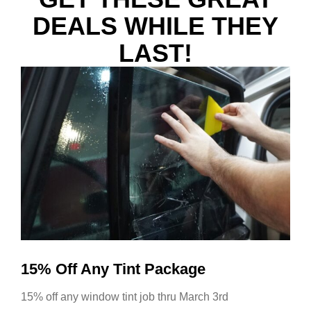
DEALS WHILE THEY
LAST!
15% Off Any Tint Package
15% off any window tint job thru March 3rd