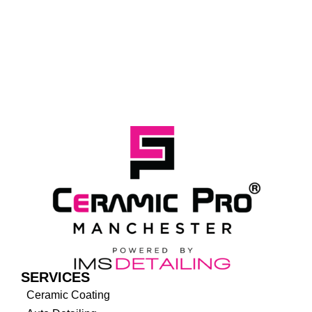
SERVICES
Ceramic Coating