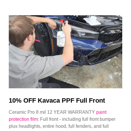
10% OFF Kavaca PPF Full Front
Ceramic Pro 8 mil 12 YEAR WARRANTY
paint
protection film
: Full front - including full front bumper
plus headlights, entire hood, full fenders, and full