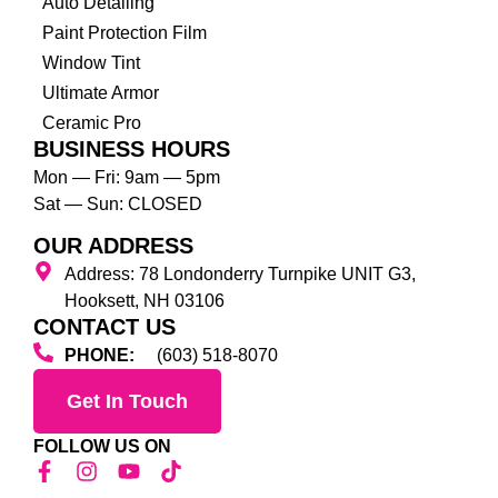
Auto Detailing
Paint Protection Film
Window Tint
Ultimate Armor
Ceramic Pro
BUSINESS HOURS
Mon — Fri: 9am — 5pm
Sat — Sun: CLOSED
OUR ADDRESS
Address: 78 Londonderry Turnpike UNIT G3,
Hooksett, NH 03106
CONTACT US
PHONE:
(603) 518-8070
Get In Touch
FOLLOW US ON