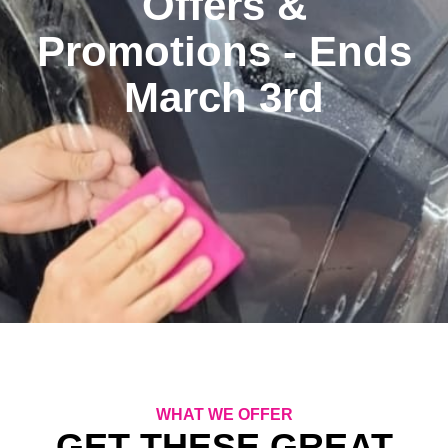
Offers &
Promotions - Ends
March 3rd
WHAT WE OFFER
GET THESE GREAT