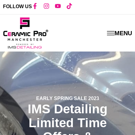
FOLLOW US
MENU
EARLY SPRING SALE 2023
IMS Detailing
Limited Time