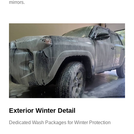
mirrors.
Exterior Winter Detail
Dedicated Wash Packages for Winter Protection