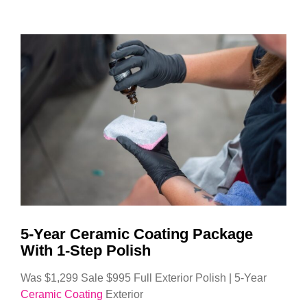
5-Year Ceramic Coating Package
With 1-Step Polish
Was $1,299 Sale $995 Full Exterior Polish | 5-Year
Ceramic Coating
Exterior